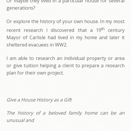
Or maybe they lived in a particular house for several
generations?
Or explore the history of your own house. In my most
th
recent research I discovered that a 19
century
Mayor of Carlisle had lived in my home and later it
sheltered evacuees in WW2.
I am able to research an individual property or area
or give tuition helping a client to prepare a research
plan for their own project.
Give a House History as a Gift
The history of a beloved family home can be an
unusual and