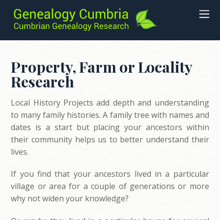
Property, Farm or Locality
Research
Local History Projects add depth and understanding
to many family histories. A family tree with names and
dates is a start but placing your ancestors within
their community helps us to better understand their
lives.
If you find that your ancestors lived in a particular
village or area for a couple of generations or more
why not widen your knowledge?