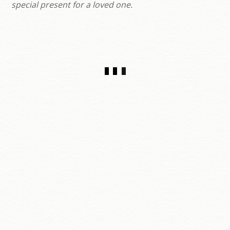
special present for a loved one.