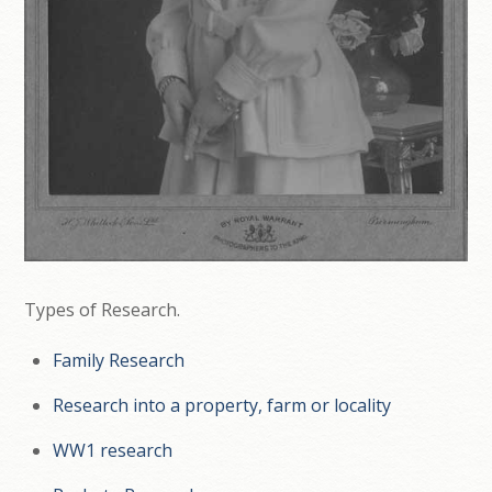
Types of Research.
Family Research
Research into a property, farm or locality
WW1 research