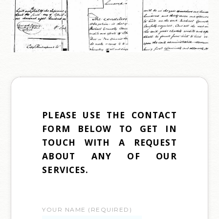
PLEASE USE THE CONTACT
FORM BELOW TO GET IN
TOUCH WITH A REQUEST
ABOUT ANY OF OUR
SERVICES.
YOUR NAME (REQUIRED)