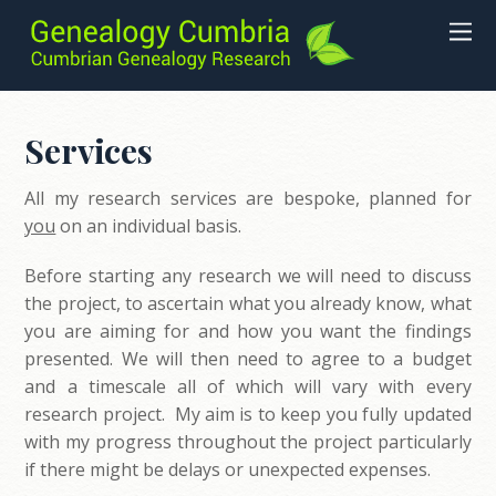
Services
All my research services are bespoke, planned for
you
on an individual basis.
Before starting any research we will need to discuss
the project, to ascertain what you already know, what
you are aiming for and how you want the findings
presented. We will then need to agree to a budget
and a timescale all of which will vary with every
research project. My aim is to keep you fully updated
with my progress throughout the project particularly
if there might be delays or unexpected expenses.