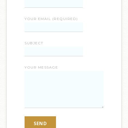
YOUR EMAIL (REQUIRED)
SUBJECT
YOUR MESSAGE