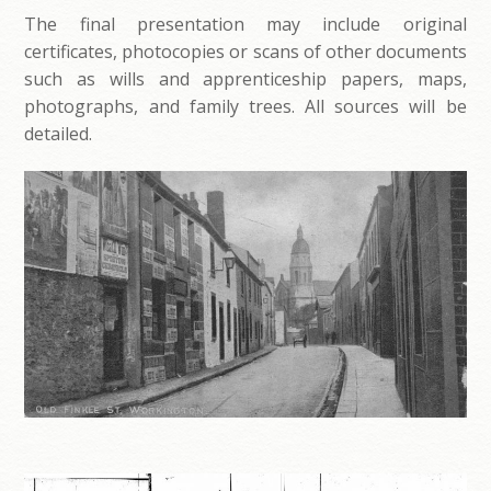
The final presentation may include original
certificates, photocopies or scans of other documents
such as wills and apprenticeship papers, maps,
photographs, and family trees. All sources will be
detailed.