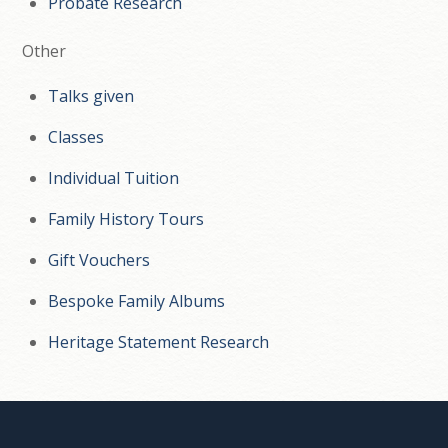
Probate Research
Other
Talks given
Classes
Individual Tuition
Family History Tours
Gift Vouchers
Bespoke Family Albums
Heritage Statement Research